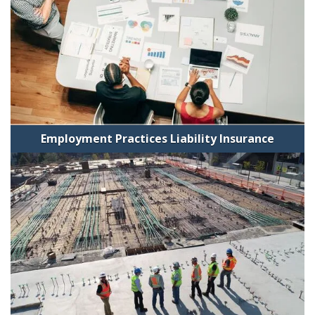
Employment Practices Liability Insurance