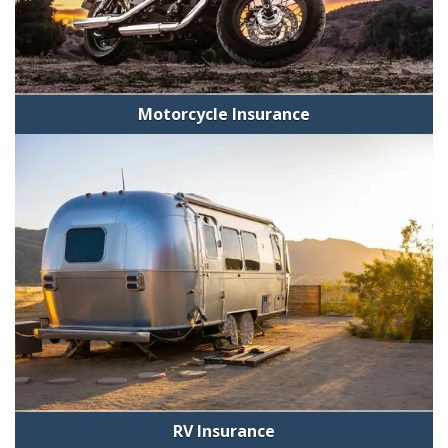
Motorcycle Insurance
RV Insurance