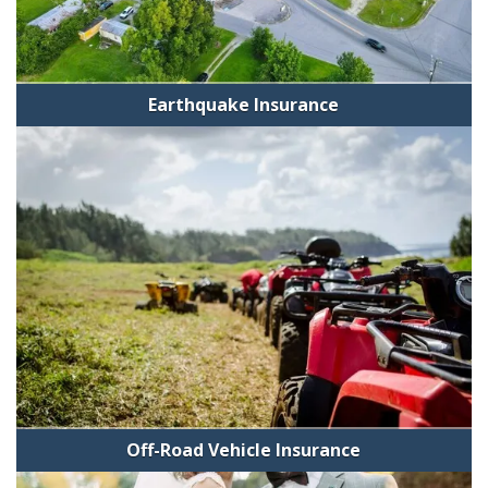
Earthquake Insurance
Off-Road Vehicle Insurance