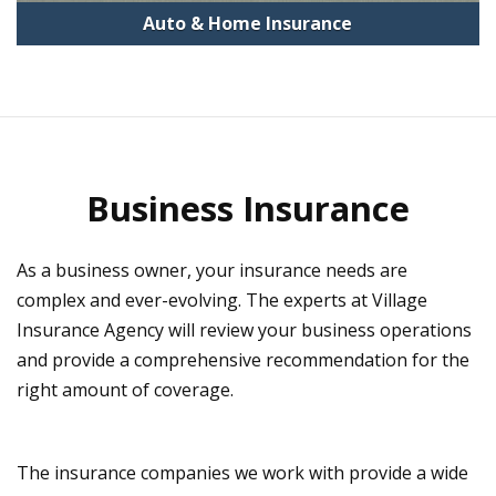
Auto & Home Insurance
Business Insurance
As a business owner, your insurance needs are
complex and ever-evolving. The experts at Village
Insurance Agency will review your business operations
and provide a comprehensive recommendation for the
right amount of coverage.
The insurance companies we work with provide a wide