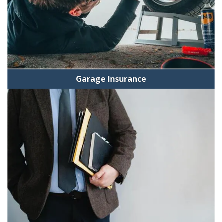
Garage Insurance