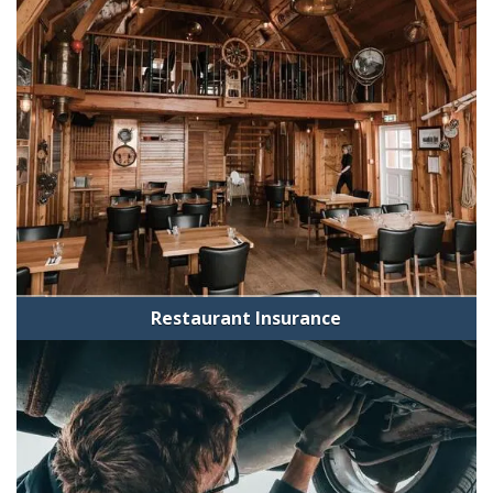
Restaurant Insurance