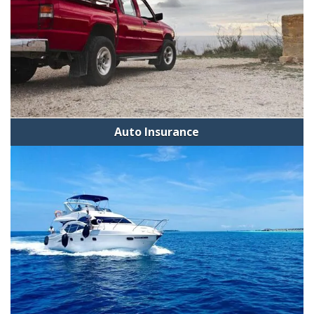
Auto Insurance