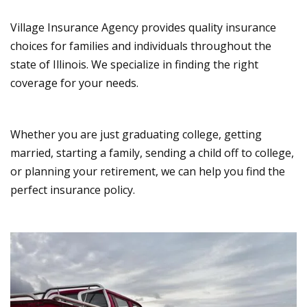
Village Insurance Agency provides quality insurance
choices for families and individuals throughout the
state of Illinois. We specialize in finding the right
coverage for your needs.
Whether you are just graduating college, getting
married, starting a family, sending a child off to college,
or planning your retirement, we can help you find the
perfect insurance policy.