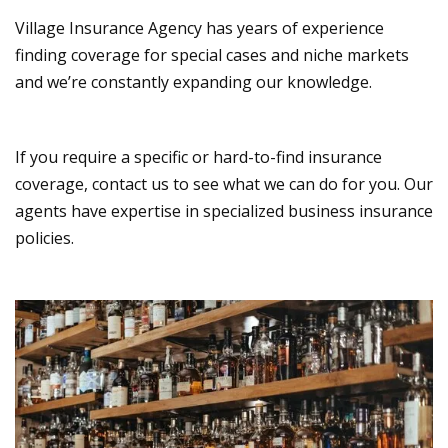
Village Insurance Agency has years of experience
finding coverage for special cases and niche markets
and we’re constantly expanding our knowledge.
If you require a specific or hard-to-find insurance
coverage, contact us to see what we can do for you. Our
agents have expertise in specialized business insurance
policies.