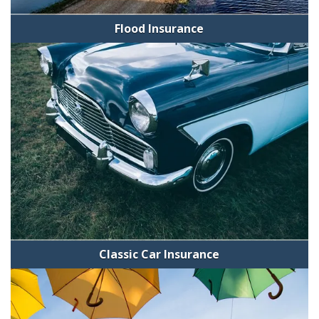
Flood Insurance
Classic Car Insurance