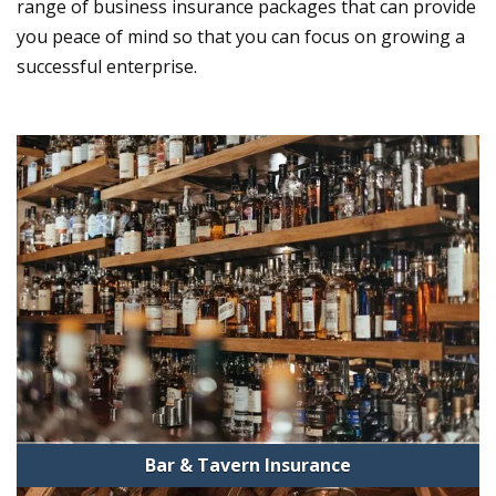
range of business insurance packages that can provide
you peace of mind so that you can focus on growing a
successful enterprise.
Bar & Tavern Insurance