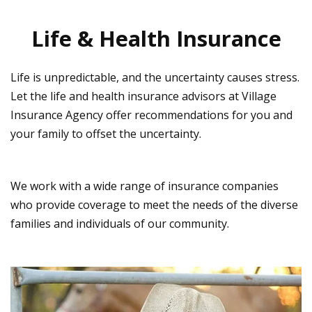
Life & Health Insurance
Life is unpredictable, and the uncertainty causes stress.
Let the life and health insurance advisors at Village
Insurance Agency offer recommendations for you and
your family to offset the uncertainty.
We work with a wide range of insurance companies
who provide coverage to meet the needs of the diverse
families and individuals of our community.