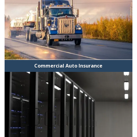
Commercial Auto Insurance