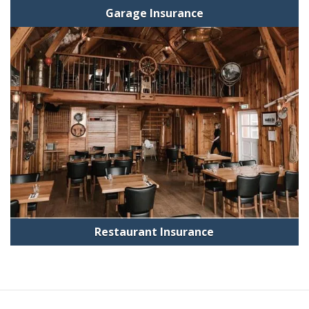
Garage Insurance
Restaurant Insurance