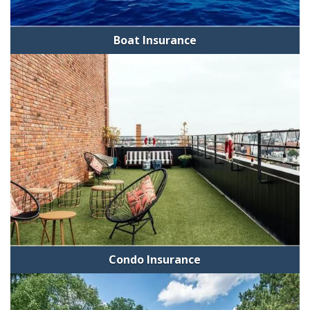
Boat Insurance
Condo Insurance