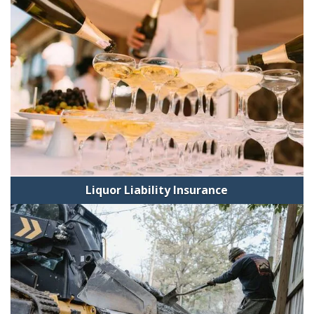
Liquor Liability Insurance