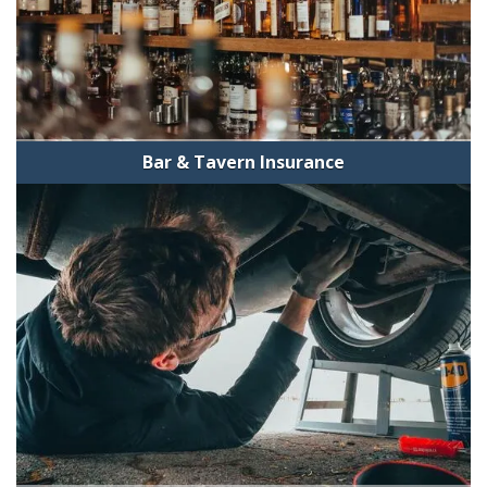
Bar & Tavern Insurance