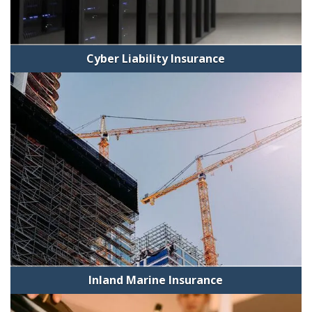
Cyber Liability Insurance
Inland Marine Insurance