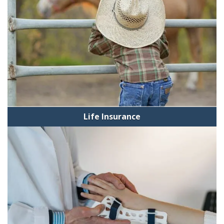
Life Insurance