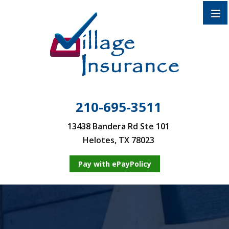
210-695-3511
13438 Bandera Rd Ste 101
Helotes, TX 78023
Pay with ePayPolicy