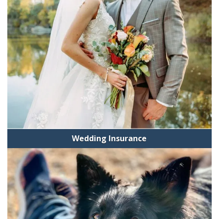
Wedding Insurance