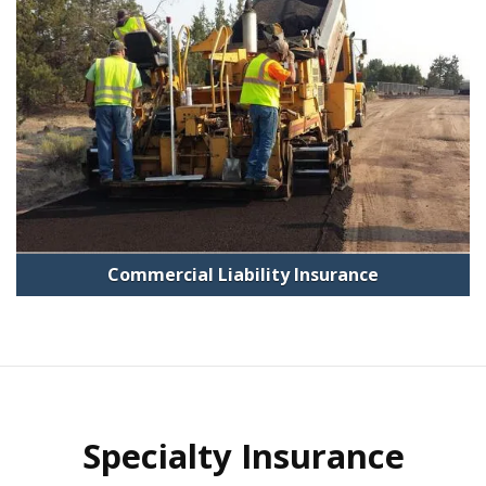
Commercial Liability Insurance
Specialty Insurance