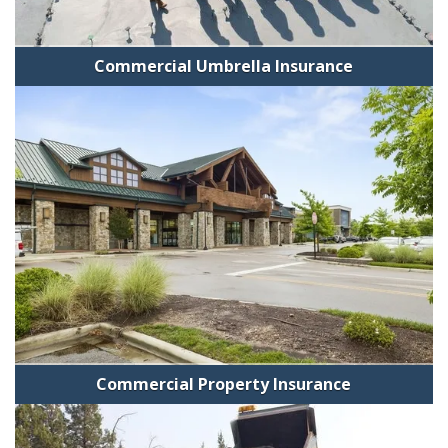
Commercial Umbrella Insurance
Commercial Property Insurance