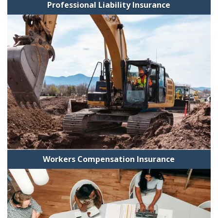
Professional Liability Insurance
Workers Compensation Insurance