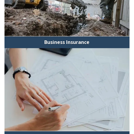
Business Insurance