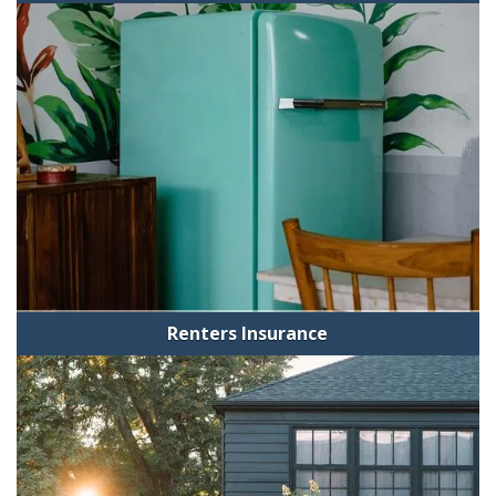
Renters Insurance