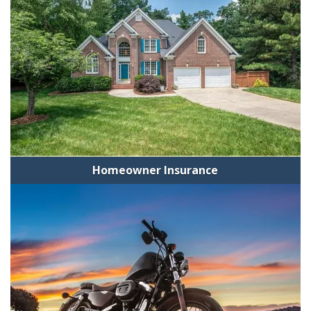
Homeowner Insurance