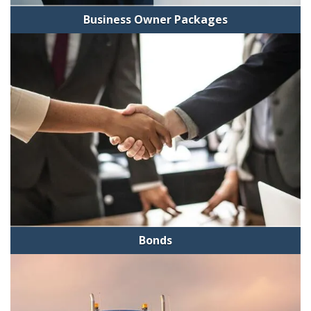
Business Owner Packages
Bonds