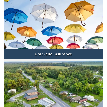
Umbrella Insurance