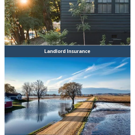
Landlord Insurance