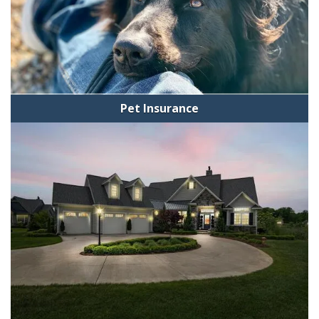
Pet Insurance