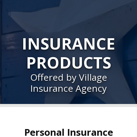
INSURANCE
PRODUCTS
Offered by Village
Insurance Agency
Personal Insurance