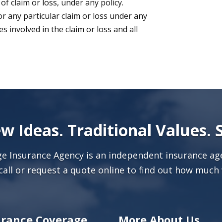
 of claim or loss, under any policy.
r any particular claim or loss under any
 involved in the claim or loss and all
w Ideas. Traditional Values. 
age Insurance Agency is an independent insurance age
call or
request a quote online
to find out how much 
urance Coverage
More About Us