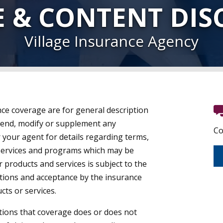
E & CONTENT DIS
Village Insurance Agency
ce coverage are for general description
end, modify or supplement any
Co
r your agent for details regarding terms,
 services and programs which may be
ar products and services is subject to the
ations and acceptance by the insurance
ts or services.
ions that coverage does or does not