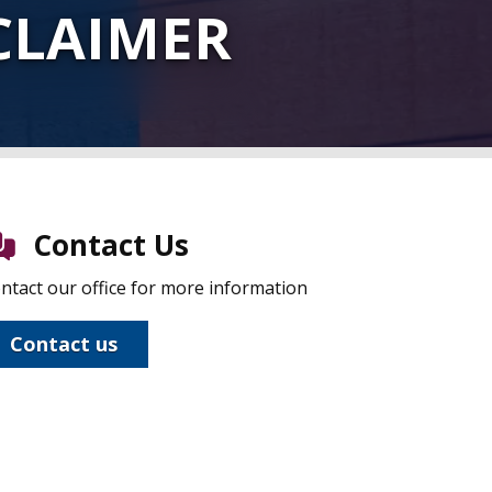
CLAIMER
Contact Us
ntact our office for more information
Contact us