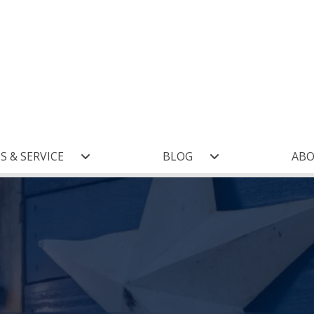
S & SERVICE
BLOG
AB