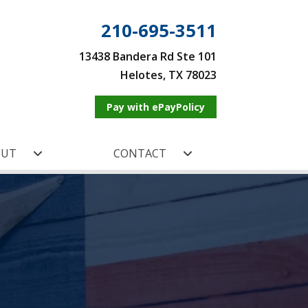
210-695-3511
13438 Bandera Rd Ste 101
Helotes, TX 78023
Pay with ePayPolicy
OUT
CONTACT