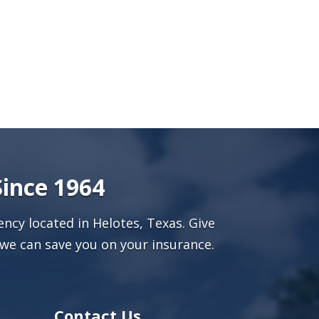
Since 1964
ncy located in Helotes, Texas. Give
we can save you on your insurance.
Contact Us