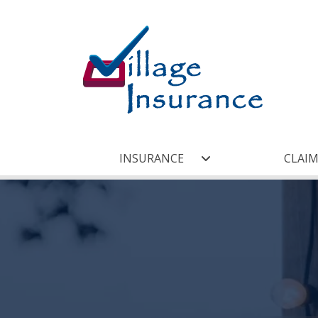
INSURANCE
CLAIM