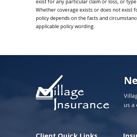
exist for any particular claim or loss, or type
Whether coverage exists or does not exist fo
policy depends on the facts and circumstances
applicable policy wording.
Ne
Vill
us a 
Client Quick Links
Ins