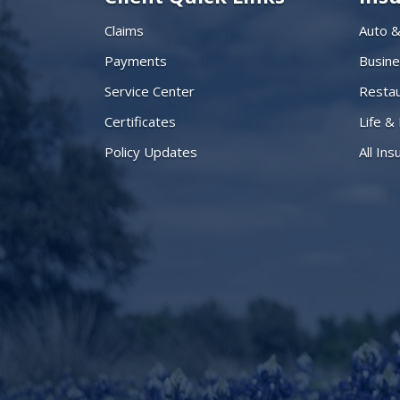
Claims
Auto 
Payments
Busin
Service Center
Restau
Certificates
Life &
Policy Updates
All In