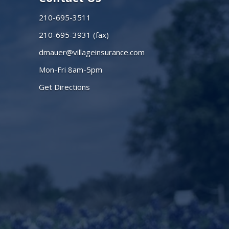
210-695-3511
210-695-3931 (fax)
dmauer@villageinsurance.com
Mon-Fri 8am-5pm
Get Directions