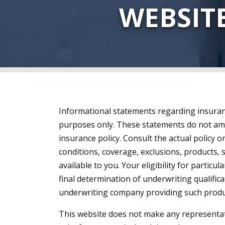
WEBSIT
Informational statements regarding insuran
purposes only. These statements do not am
insurance policy. Consult the actual policy o
conditions, coverage, exclusions, products,
available to you. Your eligibility for particul
final determination of underwriting qualific
underwriting company providing such produc
This website does not make any representat