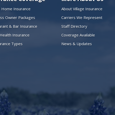
& Home Insurance
About Village Insurance
ess Owner Packages
Carriers We Represent
rant & Bar Insurance
Staff Directory
 Health Insurance
Coverage Available
surance Types
News & Updates