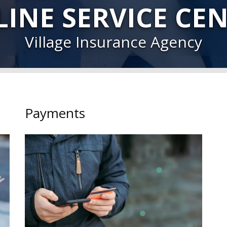
INE SERVICE CE
Village Insurance Agency
Payments