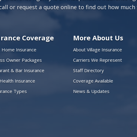
call or
request a quote online
to find out how much 
urance Coverage
More About Us
& Home Insurance
About Village Insurance
ess Owner Packages
Carriers We Represent
rant & Bar Insurance
Staff Directory
 Health Insurance
Coverage Available
surance Types
News & Updates