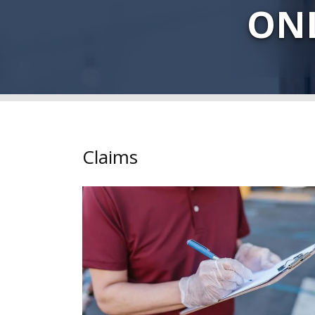
ONL
Claims