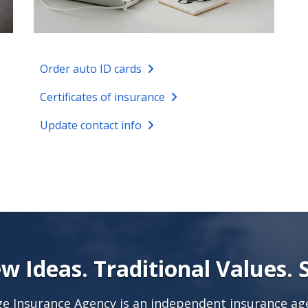
Order auto ID cards
Certificates of insurance
Update contact info
w Ideas. Traditional Values. 
age Insurance Agency is an independent insurance age