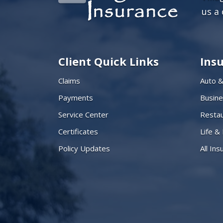
us a 
Client Quick Links
Ins
Claims
Auto 
Payments
Busin
Service Center
Restau
Certificates
Life &
Policy Updates
All In