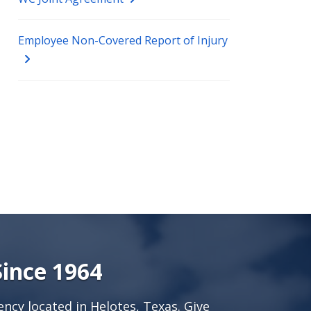
Employee Non-Covered Report of Injury
Since 1964
ncy located in Helotes, Texas. Give