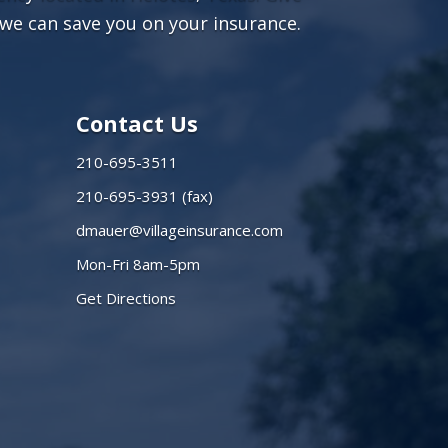
we can save you on your insurance.
Contact Us
210-695-3511
210-695-3931 (fax)
dmauer@villageinsurance.com
Mon-Fri 8am-5pm
Get Directions