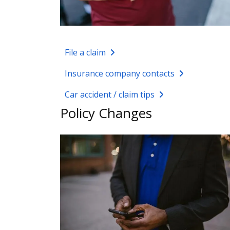
File a claim
Insurance company contacts
Car accident / claim tips
Policy Changes