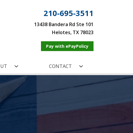
210-695-3511
13438 Bandera Rd Ste 101
Helotes, TX 78023
Pay with ePayPolicy
OUT
CONTACT