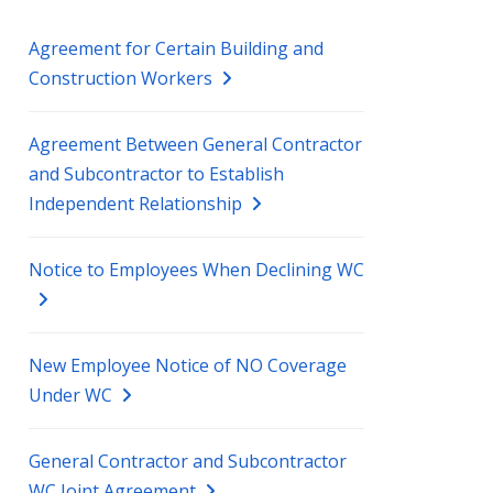
Agreement for Certain Building and
Construction Workers
Agreement Between General Contractor
and Subcontractor to Establish
Independent Relationship
Notice to Employees When Declining WC
New Employee Notice of NO Coverage
Under WC
General Contractor and Subcontractor
WC Joint Agreement