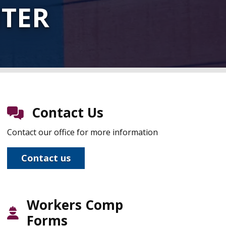
NTER
Contact Us
Contact our office for more information
Contact us
Workers Comp
Forms