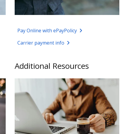
Pay Online with ePayPolicy
Carrier payment info
Additional Resources