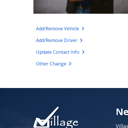
Add/Remove Vehicle
Add/Remove Driver
Update Contact Info
Other Change
Ne
Vill