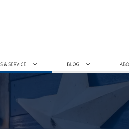
(current)
S & SERVICE
BLOG
AB