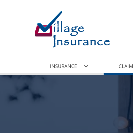
INSURANCE
CLAIM