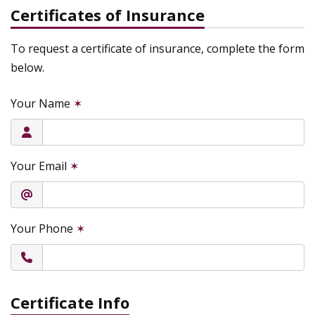
Certificates of Insurance
To request a certificate of insurance, complete the form
below.
Your Name
✶
Your Email
✶
Your Phone
✶
Certificate Info