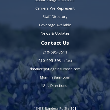
Carriers We Represent
Staff Directory
Coverage Available
News & Updates
Contact Us
210-695-3511
210-695-3931 (fax)
dmauer@villageinsurance.com
Mon-Fri 8am-5pm
Get Directions
13438 Bandera Rd Ste 101