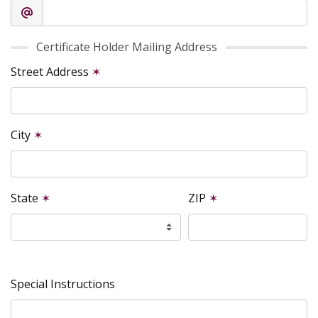
Certificate Holder Mailing Address
Street Address
✶
City
✶
State
✶
ZIP
✶
Special Instructions