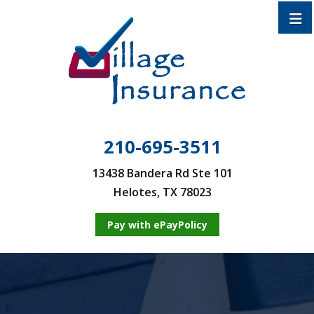
210-695-3511
13438 Bandera Rd Ste 101
Helotes, TX 78023
Pay with ePayPolicy