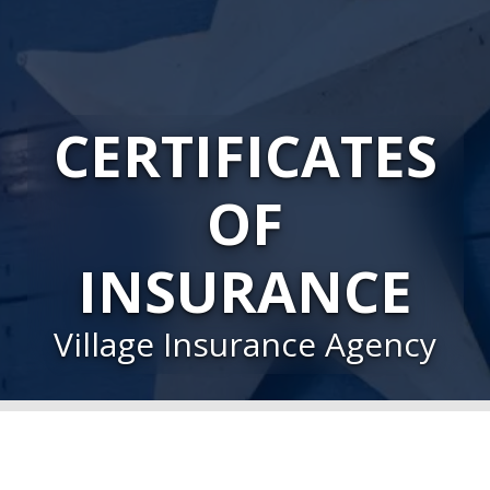
CERTIFICATES
OF
INSURANCE
Village Insurance Agency