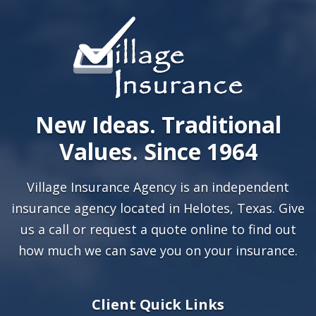
New Ideas. Traditional
Values. Since 1964
Village Insurance Agency is an independent
insurance agency located in Helotes, Texas. Give
us a call or
request a quote online
to find out
how much we can save you on your insurance.
Client Quick Links