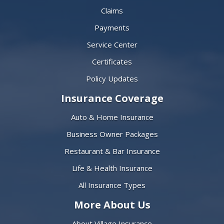
Claims
Payments
Service Center
Certificates
Policy Updates
Insurance Coverage
Auto & Home Insurance
Business Owner Packages
Restaurant & Bar Insurance
Life & Health Insurance
All Insurance Types
More About Us
About Village Insurance