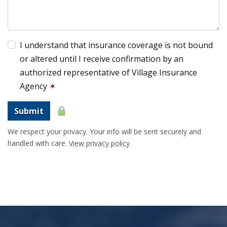
I understand that insurance coverage is not bound
or altered until I receive confirmation by an
authorized representative of Village Insurance
Agency
✶
Submit
We respect your privacy. Your info will be sent securely and
handled with care.
View privacy policy
.