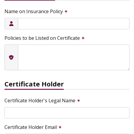
Name on Insurance Policy
✶
Policies to be Listed on Certificate
✶
Certificate Holder
Certificate Holder's Legal Name
✶
Certificate Holder Email
✶