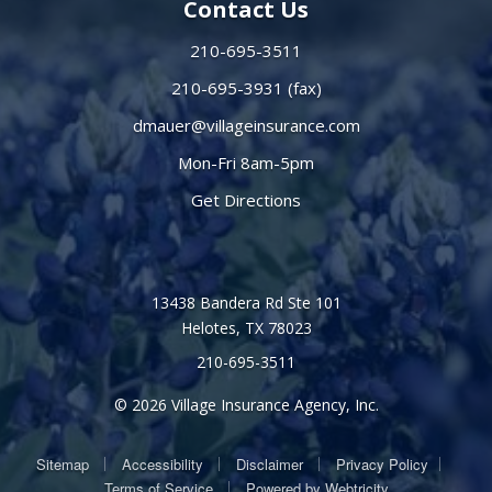
Contact Us
210-695-3511
210-695-3931 (fax)
dmauer@villageinsurance.com
Mon-Fri 8am-5pm
Get Directions
13438 Bandera Rd Ste 101
Helotes, TX 78023
210-695-3511
© 2026 Village Insurance Agency, Inc.
|
|
|
|
Sitemap
Accessibility
Disclaimer
Privacy Policy
|
Terms of Service
Powered by
Webtricity