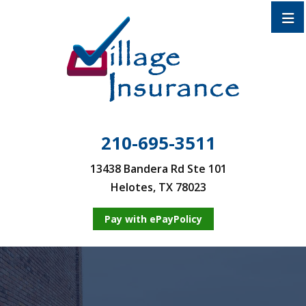
210-695-3511
13438 Bandera Rd Ste 101
Helotes, TX 78023
Pay with ePayPolicy