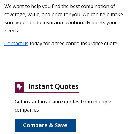
We want to help you find the best combination of
coverage, value, and price for you. We can help make
sure your condo insurance continually meets your
needs.
Contact us
today for a free condo insurance quote.
Instant Quotes
Get instant insurance quotes from multiple
companies.
Compare & Save