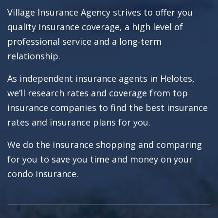
Village Insurance Agency strives to offer you
quality insurance coverage, a high level of
professional service and a long-term
relationship.
As independent insurance agents in Helotes,
we’ll research rates and coverage from top
insurance companies to find the best insurance
rates and insurance plans for you.
We do the insurance shopping and comparing
for you to save you time and money on your
condo insurance.