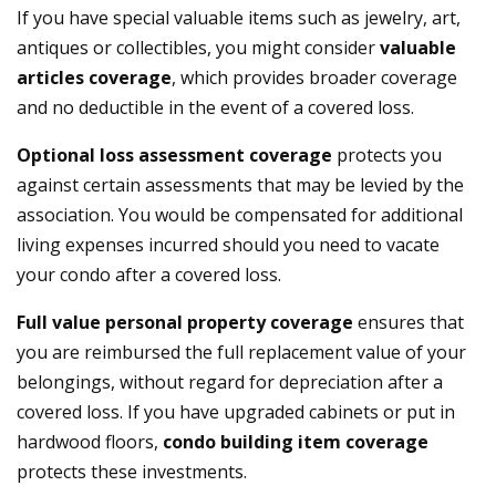
If you have special valuable items such as jewelry, art,
antiques or collectibles, you might consider
valuable
articles coverage
, which provides broader coverage
and no deductible in the event of a covered loss.
Optional loss assessment coverage
protects you
against certain assessments that may be levied by the
association. You would be compensated for additional
living expenses incurred should you need to vacate
your condo after a covered loss.
Full value personal property
coverage
ensures that
you are reimbursed the full replacement value of your
belongings, without regard for depreciation after a
covered loss. If you have upgraded cabinets or put in
hardwood floors,
condo building item coverage
protects these investments.