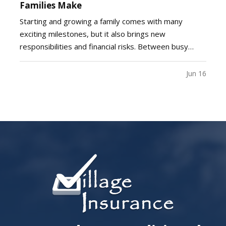
Families Make
Starting and growing a family comes with many
exciting milestones, but it also brings new
responsibilities and financial risks. Between busy
schedules, growing expenses, and changing
priorities, insurance coverage is often overlooked.
Jun 16
Unfortunately, small gaps in coverage can create
major problems…