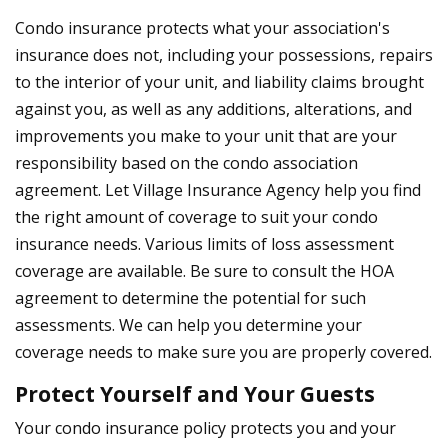
Condo insurance protects what your association's
insurance does not, including your possessions, repairs
to the interior of your unit, and liability claims brought
against you, as well as any additions, alterations, and
improvements you make to your unit that are your
responsibility based on the condo association
agreement. Let Village Insurance Agency help you find
the right amount of coverage to suit your condo
insurance needs. Various limits of loss assessment
coverage are available. Be sure to consult the HOA
agreement to determine the potential for such
assessments. We can help you determine your
coverage needs to make sure you are properly covered.
Protect Yourself and Your Guests
Your condo insurance policy protects you and your