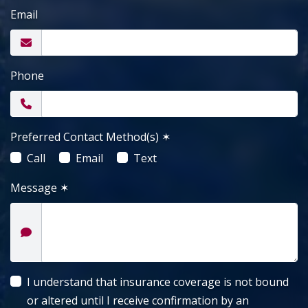
Email
Phone
Preferred Contact Method(s)
✶
Call
Email
Text
Message
✶
I understand that insurance coverage is not bound
or altered until I receive confirmation by an