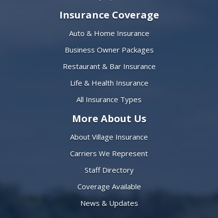
Insurance Coverage
Auto & Home Insurance
Business Owner Packages
Restaurant & Bar Insurance
Life & Health Insurance
All Insurance Types
More About Us
About Village Insurance
Carriers We Represent
Staff Directory
Coverage Available
News & Updates