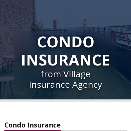
CONDO
INSURANCE
from Village
Insurance Agency
Condo Insurance