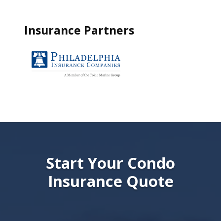
Insurance Partners
Start Your Condo
Insurance Quote