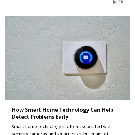
decision, recognizing the signs early can help
Jul 16
business owners plan ahead and avoid…
How Smart Home Technology Can Help
Detect Problems Early
Smart home technology is often associated with
security cameras and smart locks, but many of