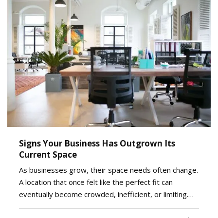
Signs Your Business Has Outgrown Its
Current Space
As businesses grow, their space needs often change.
A location that once felt like the perfect fit can
eventually become crowded, inefficient, or limiting.
While moving to a larger facility is a significant