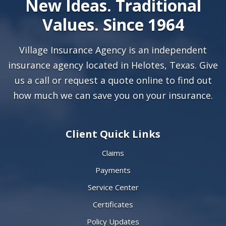
New Ideas. Traditional
Values. Since 1964
Village Insurance Agency is an independent
insurance agency located in Helotes, Texas. Give
us a call or
request a quote online
to find out
how much we can save you on your insurance.
Client Quick Links
Claims
Payments
Service Center
Certificates
Policy Updates