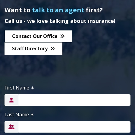
Want to
talk to an agent
first?
Call us - we love talking about insurance!
Contact Our Office
Staff Directory
First Name
✶
Last Name
✶