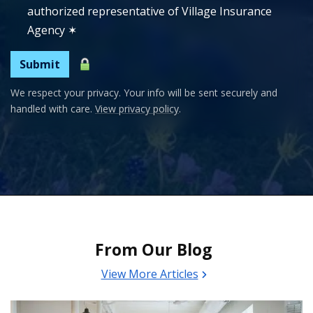
authorized representative of Village Insurance
Agency
✶
Submit
We respect your privacy. Your info will be sent securely and
handled with care.
View privacy policy
.
From Our Blog
View More Articles