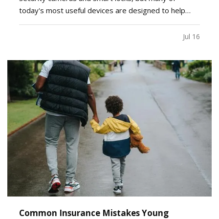
today's most useful devices are designed to help
homeowners identify potential problems before they
become major repairs. — From water leaks to
Jul 16
temperature fluctuations, smart home tools can
provide early…
Common Insurance Mistakes Young