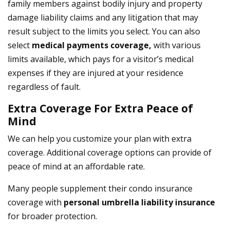
family members against bodily injury and property
damage liability claims and any litigation that may
result subject to the limits you select. You can also
select
medical payments coverage,
with various
limits available, which pays for a visitor’s medical
expenses if they are injured at your residence
regardless of fault.
Extra Coverage For Extra Peace of
Mind
We can help you customize your plan with extra
coverage. Additional coverage options can provide of
peace of mind at an affordable rate.
Many people supplement their condo insurance
coverage with
personal umbrella liability insurance
for broader protection.