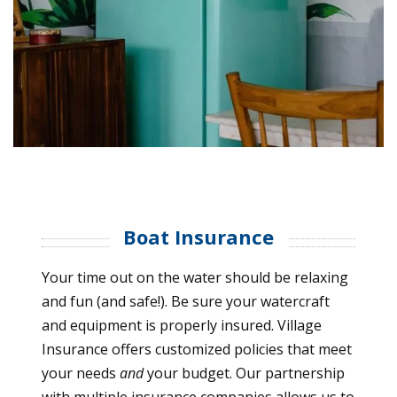
Boat Insurance
Your time out on the water should be relaxing
and fun (and safe!). Be sure your watercraft
and equipment is properly insured. Village
Insurance offers customized policies that meet
your needs
and
your budget. Our partnership
with multiple insurance companies allows us to