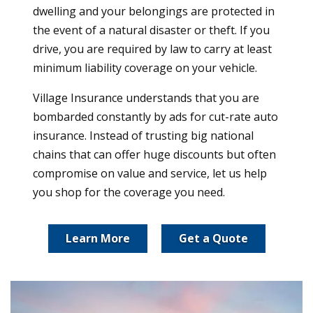
dwelling and your belongings are protected in
the event of a natural disaster or theft. If you
drive, you are required by law to carry at least
minimum liability coverage on your vehicle.
Village Insurance understands that you are
bombarded constantly by ads for cut-rate auto
insurance. Instead of trusting big national
chains that can offer huge discounts but often
compromise on value and service, let us help
you shop for the coverage you need.
Learn More
Get a Quote