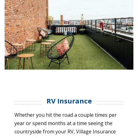
RV Insurance
Whether you hit the road a couple times per
year or spend months at a time seeing the
countryside from your RV, Village Insurance