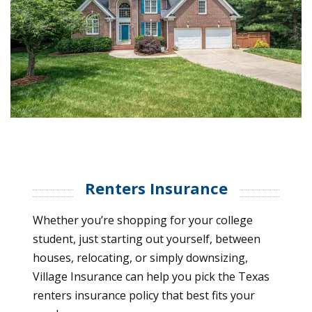
Renters Insurance
Whether you’re shopping for your college
student, just starting out yourself, between
houses, relocating, or simply downsizing,
Village Insurance can help you pick the Texas
renters insurance policy that best fits your