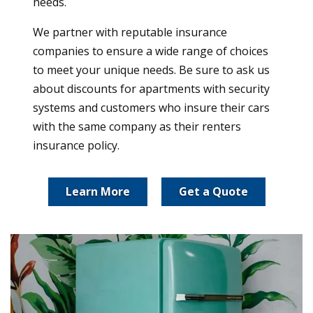
needs.
We partner with reputable insurance
companies to ensure a wide range of choices
to meet your unique needs. Be sure to ask us
about discounts for apartments with security
systems and customers who insure their cars
with the same company as their renters
insurance policy.
Learn More
Get a Quote