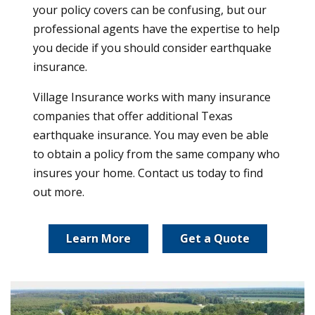
your policy covers can be confusing, but our
professional agents have the expertise to help
you decide if you should consider earthquake
insurance.
Village Insurance works with many insurance
companies that offer additional Texas
earthquake insurance. You may even be able
to obtain a policy from the same company who
insures your home. Contact us today to find
out more.
Learn More
Get a Quote