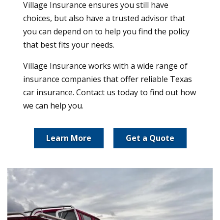
Village Insurance ensures you still have
choices, but also have a trusted advisor that
you can depend on to help you find the policy
that best fits your needs.
Village Insurance works with a wide range of
insurance companies that offer reliable Texas
car insurance. Contact us today to find out how
we can help you.
Learn More
Get a Quote