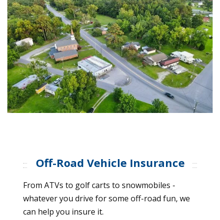
Off-Road Vehicle Insurance
From ATVs to golf carts to snowmobiles -
whatever you drive for some off-road fun, we
can help you insure it.