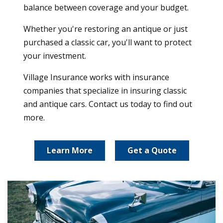
balance between coverage and your budget.
Whether you're restoring an antique or just
purchased a classic car, you'll want to protect
your investment.
Village Insurance works with insurance
companies that specialize in insuring classic
and antique cars. Contact us today to find out
more.
Learn More
Get a Quote