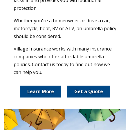
kicks in and provides you with additional
protection.
Whether you're a homeowner or drive a car,
motorcycle, boat, RV or ATV, an umbrella policy
should be considered.
Village Insurance works with many insurance
companies who offer affordable umbrella
policies. Contact us today to find out how we
can help you.
Learn More
Get a Quote