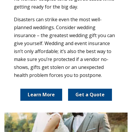
getting ready for the big day.
Disasters can strike even the most well-
planned weddings. Consider wedding
insurance – the greatest wedding gift you can
give yourself. Wedding and event insurance
isn’t only affordable; it’s also the best way to
make sure you’re protected if a vendor no-
shows, gifts get stolen or an unexpected
health problem forces you to postpone.
Learn More
Get a Quote