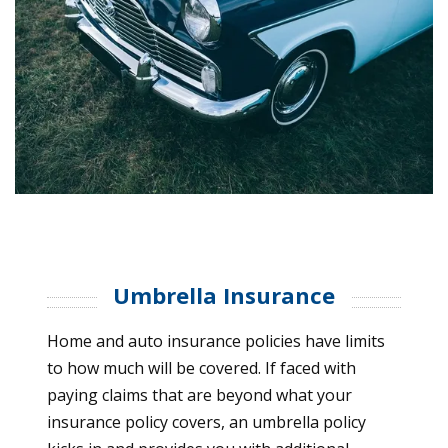
Umbrella Insurance
Home and auto insurance policies have limits
to how much will be covered. If faced with
paying claims that are beyond what your
insurance policy covers, an umbrella policy