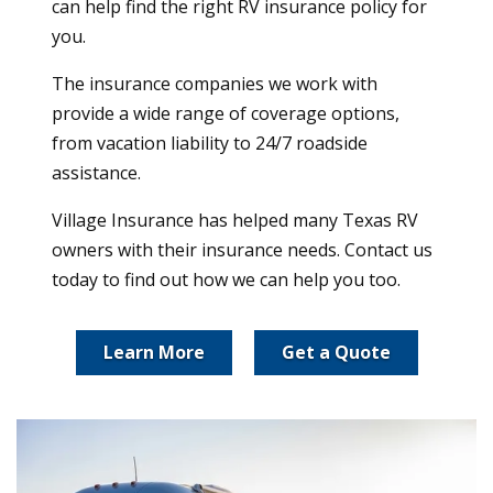
can help find the right RV insurance policy for
you.
The insurance companies we work with
provide a wide range of coverage options,
from vacation liability to 24/7 roadside
assistance.
Village Insurance has helped many Texas RV
owners with their insurance needs. Contact us
today to find out how we can help you too.
Learn More
Get a Quote