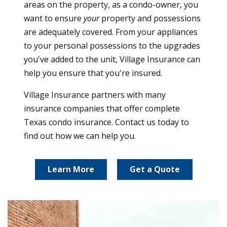
areas on the property, as a condo-owner, you
want to ensure
your
property and possessions
are adequately covered. From your appliances
to your personal possessions to the upgrades
you've added to the unit, Village Insurance can
help you ensure that you're insured.
Village Insurance partners with many
insurance companies that offer complete
Texas condo insurance. Contact us today to
find out how we can help you.
Learn More
Get a Quote