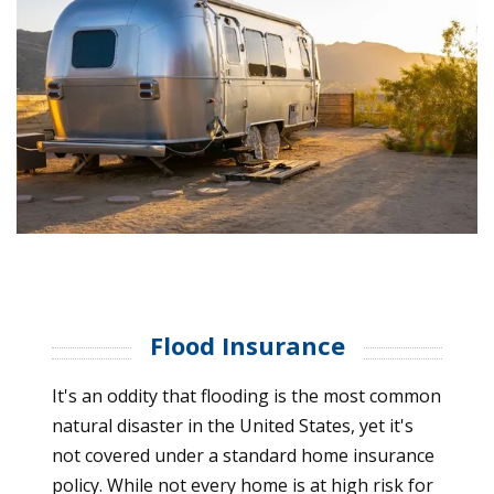
Flood Insurance
It's an oddity that flooding is the most common
natural disaster in the United States, yet it's
not covered under a standard home insurance
policy. While not every home is at high risk for