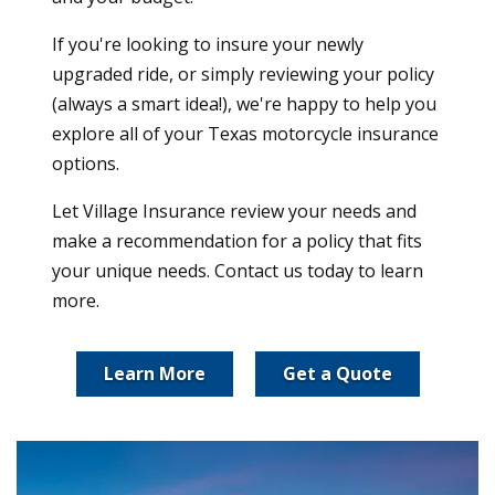
If you're looking to insure your newly
upgraded ride, or simply reviewing your policy
(always a smart idea!), we're happy to help you
explore all of your Texas motorcycle insurance
options.
Let Village Insurance review your needs and
make a recommendation for a policy that fits
your unique needs. Contact us today to learn
more.
Learn More
Get a Quote