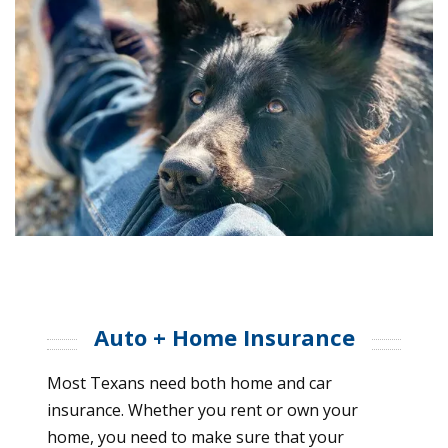
Auto + Home Insurance
Most Texans need both home and car
insurance. Whether you rent or own your
home, you need to make sure that your