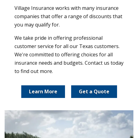
Village Insurance works with many insurance
companies that offer a range of discounts that
you may qualify for.
We take pride in offering professional
customer service for all our Texas customers.
We're committed to offering choices for all
insurance needs and budgets. Contact us today
to find out more.
Learn More
Get a Quote