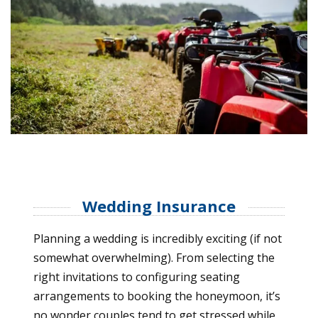
Wedding Insurance
Planning a wedding is incredibly exciting (if not
somewhat overwhelming). From selecting the
right invitations to configuring seating
arrangements to booking the honeymoon, it’s
no wonder couples tend to get stressed while