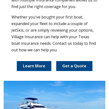
find just the right coverage for you.
Whether you've bought your first boat,
expanded your fleet to include a couple of
JetSkis, or are simply reviewing your options,
Village Insurance can help with your Texas
boat insurance needs. Contact us today to find
out how we can help you.
Learn More
Get a Quote