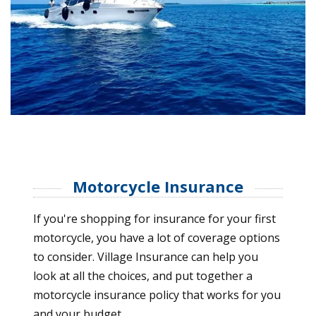
Motorcycle Insurance
If you're shopping for insurance for your first
motorcycle, you have a lot of coverage options
to consider. Village Insurance can help you
look at all the choices, and put together a
motorcycle insurance policy that works for you
and your budget.