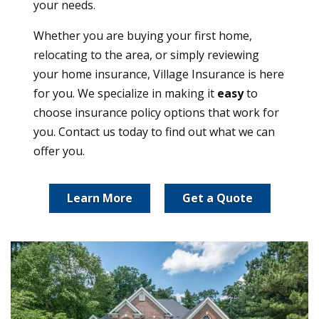
your needs.
Whether you are buying your first home,
relocating to the area, or simply reviewing
your home insurance, Village Insurance is here
for you. We specialize in making it
easy
to
choose insurance policy options that work for
you. Contact us today to find out what we can
offer you.
Learn More
Get a Quote