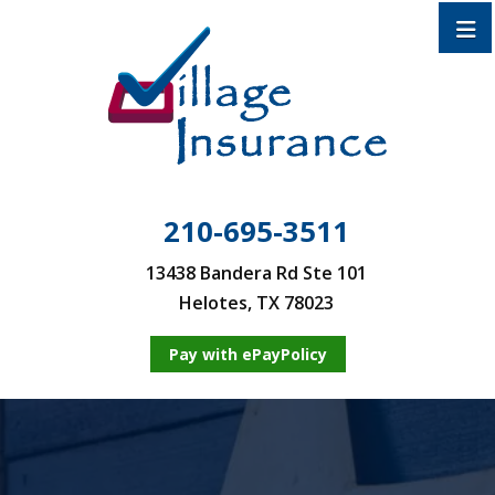
210-695-3511
13438 Bandera Rd Ste 101
Helotes, TX 78023
Pay with ePayPolicy