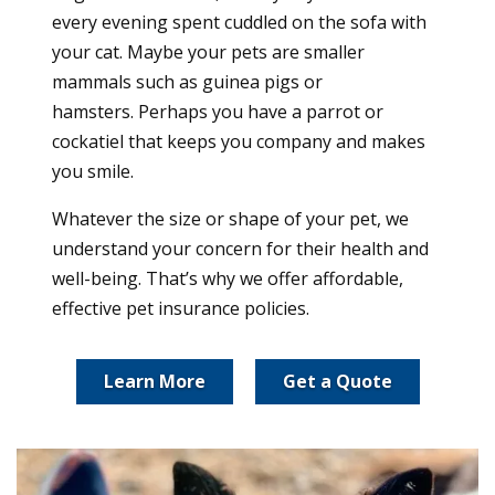
every evening spent cuddled on the sofa with
your cat. Maybe your pets are smaller
mammals such as guinea pigs or
hamsters. Perhaps you have a parrot or
cockatiel that keeps you company and makes
you smile.
Whatever the size or shape of your pet, we
understand your concern for their health and
well-being. That’s why we offer affordable,
effective pet insurance policies.
Learn More
Get a Quote