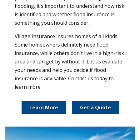
flooding, it's important to understand how risk
is identified and whether flood insurance is
something you should consider.
Village Insurance insures homes of all kinds.
Some homeowners definitely need flood
insurance, while others don't live in a high-risk
area and can get by without it. Let us evaluate
your needs and help you decide if flood
insurance is advisable. Contact us today to
learn more.
Learn More
Get a Quote