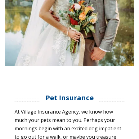
Pet Insurance
At Village Insurance Agency, we know how
much your pets mean to you. Perhaps your
mornings begin with an excited dog impatient
to go out for a walk, or maybe you treasure