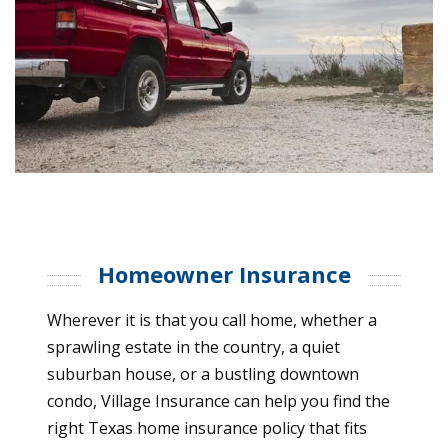
Homeowner Insurance
Wherever it is that you call home, whether a
sprawling estate in the country, a quiet
suburban house, or a bustling downtown
condo, Village Insurance can help you find the
right Texas home insurance policy that fits