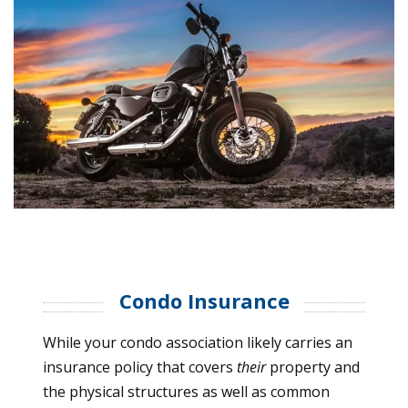
Condo Insurance
While your condo association likely carries an
insurance policy that covers
their
property and
the physical structures as well as common