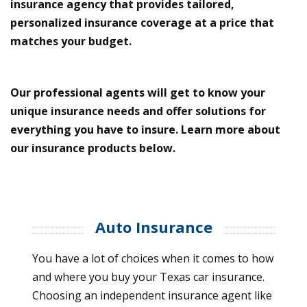
insurance agency that provides tailored,
personalized insurance coverage at a price that
matches your budget.
Our professional agents will get to know your
unique insurance needs and offer solutions for
everything you have to insure. Learn more about
our insurance products below.
Auto Insurance
You have a lot of choices when it comes to how
and where you buy your Texas car insurance.
Choosing an independent insurance agent like