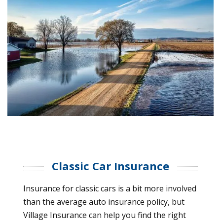
Classic Car Insurance
Insurance for classic cars is a bit more involved
than the average auto insurance policy, but
Village Insurance can help you find the right