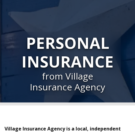
PERSONAL
INSURANCE
from Village
Insurance Agency
Village Insurance Agency is a local, independent