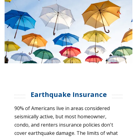
Earthquake Insurance
90% of Americans live in areas considered
seismically active, but most homeowner,
condo, and renters insurance policies don't
cover earthquake damage. The limits of what