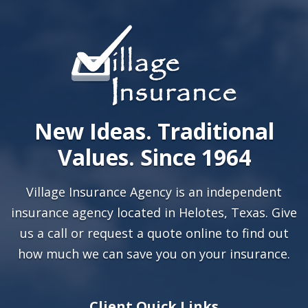
New Ideas. Traditional
Values. Since 1964
Village Insurance Agency is an independent
insurance agency located in Helotes, Texas. Give
us a call or
request a quote online
to find out
how much we can save you on your insurance.
Client Quick Links