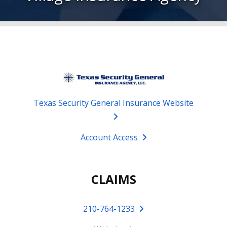
Texas Security General Insurance Website
Account Access
CLAIMS
210-764-1233