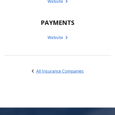
Website
PAYMENTS
Website
All Insurance Companies