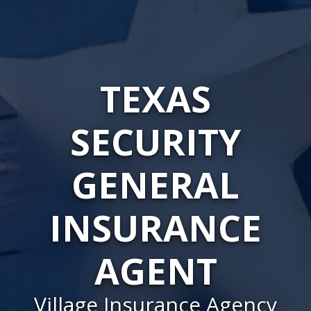
TEXAS
SECURITY
GENERAL
INSURANCE
AGENT
Village Insurance Agency