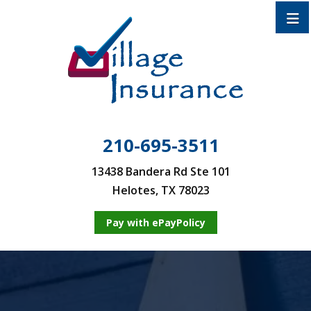
210-695-3511
13438 Bandera Rd Ste 101
Helotes, TX 78023
Pay with ePayPolicy