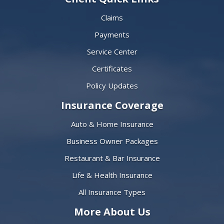
Claims
Payments
Service Center
Certificates
Policy Updates
Insurance Coverage
Auto & Home Insurance
Business Owner Packages
Restaurant & Bar Insurance
Life & Health Insurance
All Insurance Types
More About Us