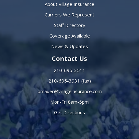
About Village Insurance
Carriers We Represent
Staff Directory
Coverage Available
News & Updates
Contact Us
210-695-3511
210-695-3931 (fax)
dmauer@villageinsurance.com
Mon-Fri 8am-5pm
Get Directions