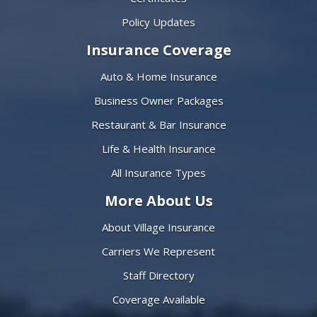
Policy Updates
Insurance Coverage
Auto & Home Insurance
Business Owner Packages
Restaurant & Bar Insurance
Life & Health Insurance
All Insurance Types
More About Us
About Village Insurance
Carriers We Represent
Staff Directory
Coverage Available