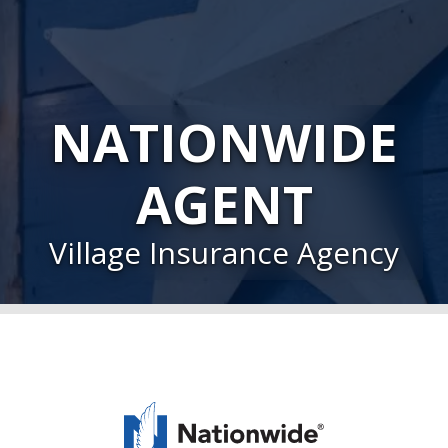
NATIONWIDE
AGENT
Village Insurance Agency