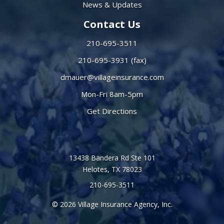
News & Updates
Contact Us
210-695-3511
210-695-3931 (fax)
dmauer@villageinsurance.com
Mon-Fri 8am-5pm
Get Directions
13438 Bandera Rd Ste 101
Helotes, TX 78023
210-695-3511
© 2026 Village Insurance Agency, Inc.