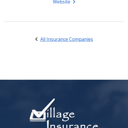
Website
All Insurance Companies