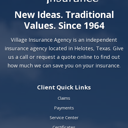
New Ideas. Traditional
Values. Since 1964
Village Insurance Agency is an independent
insurance agency located in Helotes, Texas. Give
us a call or
request a quote online
to find out
how much we can save you on your insurance.
Client Quick Links
Claims
Payments
Service Center
Certificates