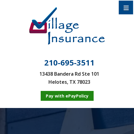
210-695-3511
13438 Bandera Rd Ste 101
Helotes, TX 78023
Pay with ePayPolicy