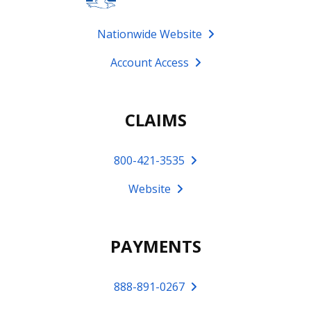
Nationwide Website
Account Access
CLAIMS
800-421-3535
Website
PAYMENTS
888-891-0267