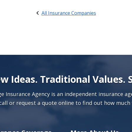
All Insurance Companies
w Ideas. Traditional Values. 
age Insurance Agency is an independent insurance age
call or
request a quote online
to find out how much 