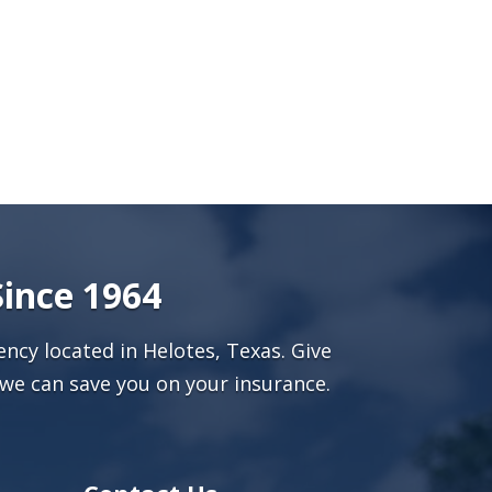
Since 1964
ncy located in Helotes, Texas. Give
we can save you on your insurance.