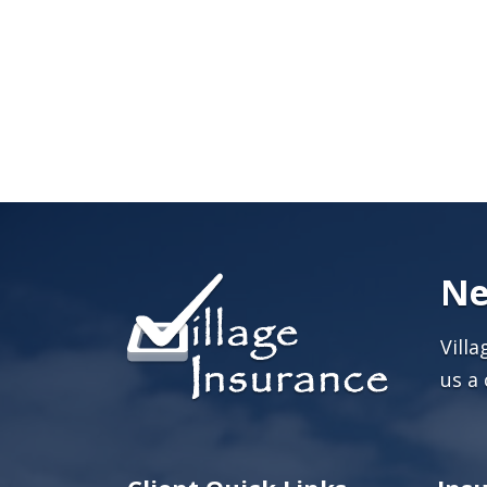
Ne
Vill
us a 