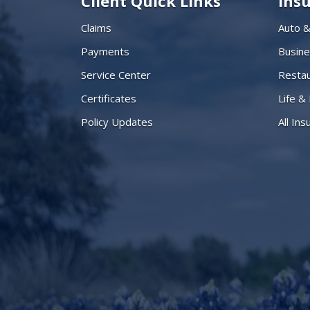
Client Quick Links
Ins
Claims
Auto 
Payments
Busin
Service Center
Restau
Certificates
Life &
Policy Updates
All In