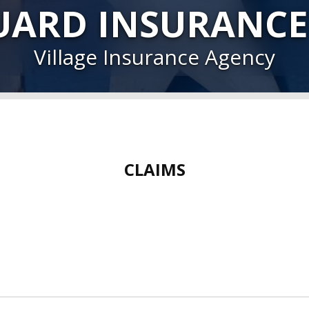
UARD INSURANCE
Village Insurance Agency
CLAIMS