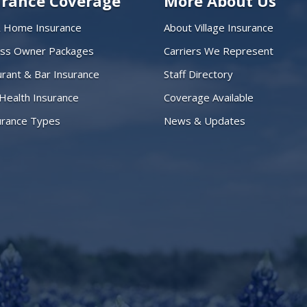
urance Coverage
More About Us
& Home Insurance
About Village Insurance
ess Owner Packages
Carriers We Represent
rant & Bar Insurance
Staff Directory
 Health Insurance
Coverage Available
surance Types
News & Updates