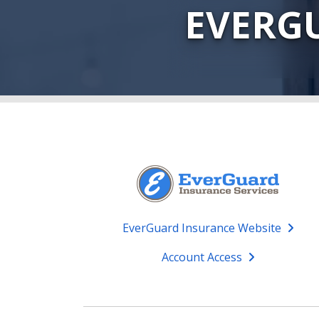
EVERG
EverGuard Insurance Website
Account Access