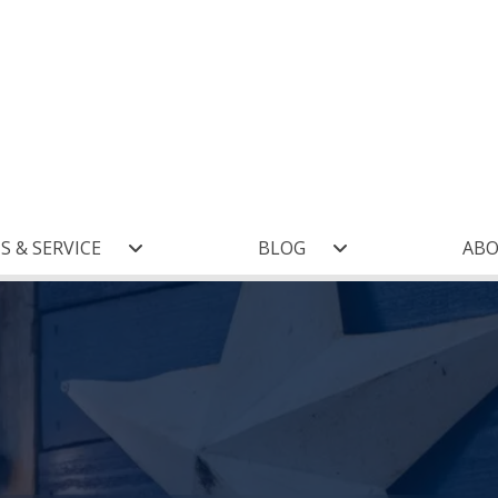
S & SERVICE
BLOG
AB