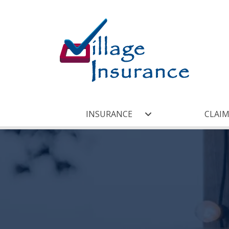
INSURANCE
CLAIM