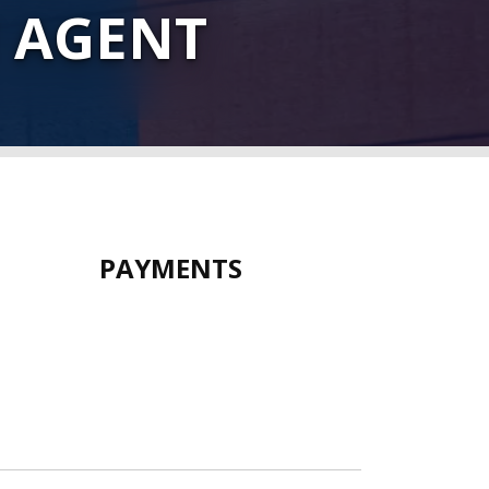
 AGENT
PAYMENTS