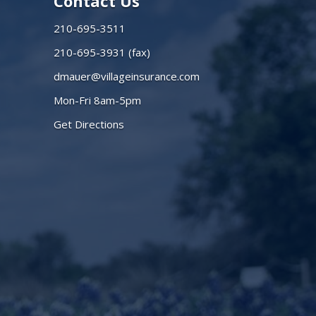
Contact Us
210-695-3511
210-695-3931 (fax)
dmauer@villageinsurance.com
Mon-Fri 8am-5pm
Get Directions