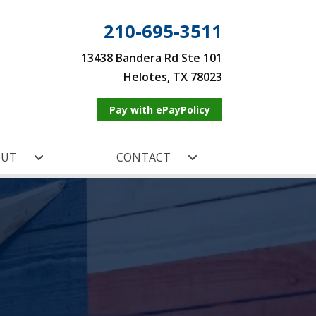
210-695-3511
13438 Bandera Rd Ste 101
Helotes, TX 78023
Pay with ePayPolicy
OUT
CONTACT