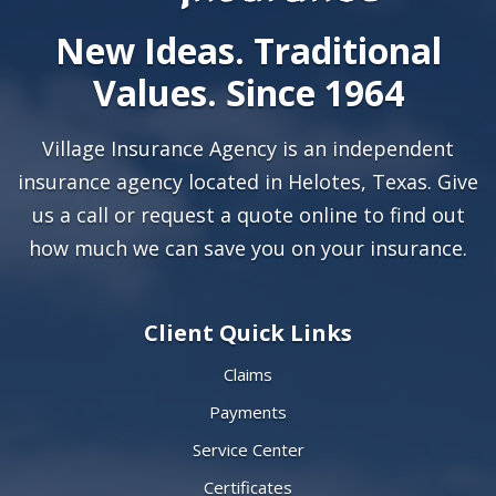
New Ideas. Traditional
Values. Since 1964
Village Insurance Agency is an independent
insurance agency located in Helotes, Texas. Give
us a call or
request a quote online
to find out
how much we can save you on your insurance.
Client Quick Links
Claims
Payments
Service Center
Certificates