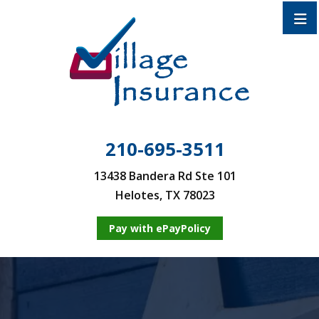
210-695-3511
13438 Bandera Rd Ste 101
Helotes, TX 78023
Pay with ePayPolicy