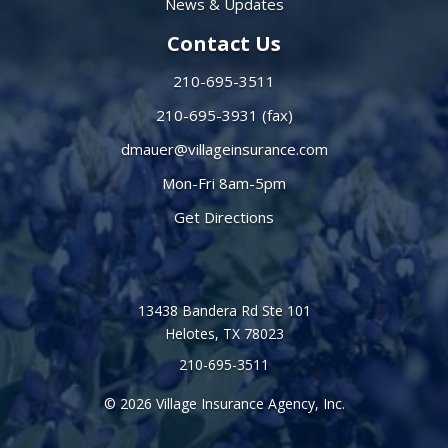
News & Updates
Contact Us
210-695-3511
210-695-3931 (fax)
dmauer@villageinsurance.com
Mon-Fri 8am-5pm
Get Directions
13438 Bandera Rd Ste 101
Helotes, TX 78023
210-695-3511
© 2026 Village Insurance Agency, Inc.