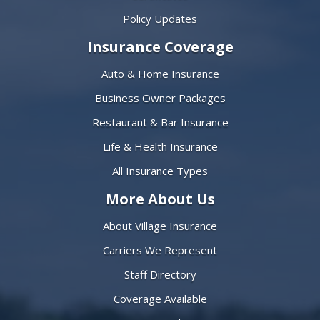
Policy Updates
Insurance Coverage
Auto & Home Insurance
Business Owner Packages
Restaurant & Bar Insurance
Life & Health Insurance
All Insurance Types
More About Us
About Village Insurance
Carriers We Represent
Staff Directory
Coverage Available