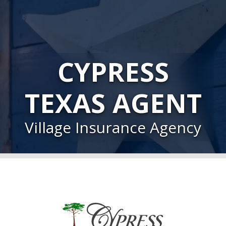
CYPRESS
TEXAS AGENT
Village Insurance Agency