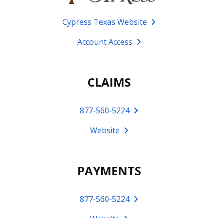
Cypress Texas Website
Account Access
CLAIMS
877-560-5224
Website
PAYMENTS
877-560-5224