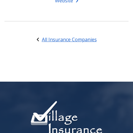
Website
All Insurance Companies