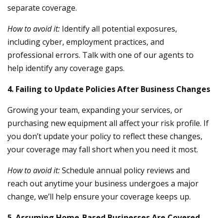
separate coverage.
How to avoid it:
Identify all potential exposures,
including cyber, employment practices, and
professional errors. Talk with one of our agents to
help identify any coverage gaps.
4. Failing to Update Policies After Business Changes
Growing your team, expanding your services, or
purchasing new equipment all affect your risk profile. If
you don’t update your policy to reflect these changes,
your coverage may fall short when you need it most.
How to avoid it:
Schedule annual policy reviews and
reach out anytime your business undergoes a major
change, we’ll help ensure your coverage keeps up.
5. Assuming Home-Based Businesses Are Covered