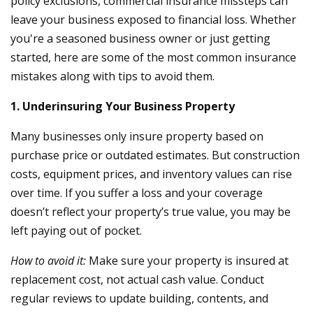
policy exclusions, commercial insurance missteps can
leave your business exposed to financial loss. Whether
you're a seasoned business owner or just getting
started, here are some of the most common insurance
mistakes along with tips to avoid them.
1. Underinsuring Your Business Property
Many businesses only insure property based on
purchase price or outdated estimates. But construction
costs, equipment prices, and inventory values can rise
over time. If you suffer a loss and your coverage
doesn’t reflect your property’s true value, you may be
left paying out of pocket.
How to avoid it:
Make sure your property is insured at
replacement cost, not actual cash value. Conduct
regular reviews to update building, contents, and