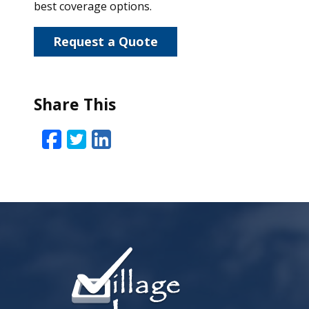
best coverage options.
Request a Quote
Share This
Facebook
Twitter
LinkedIn
Email