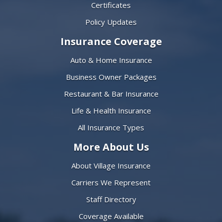
Certificates
Policy Updates
Insurance Coverage
Auto & Home Insurance
Business Owner Packages
Restaurant & Bar Insurance
Life & Health Insurance
All Insurance Types
More About Us
About Village Insurance
Carriers We Represent
Staff Directory
Coverage Available