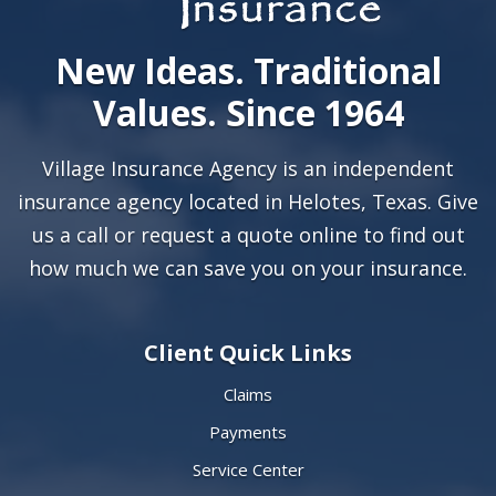
New Ideas. Traditional
Values. Since 1964
Village Insurance Agency is an independent
insurance agency located in Helotes, Texas. Give
us a call or
request a quote online
to find out
how much we can save you on your insurance.
Client Quick Links
Claims
Payments
Service Center