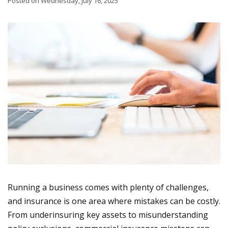
Posted on Wednesday, July 16, 2025
Running a business comes with plenty of challenges,
and insurance is one area where mistakes can be costly.
From underinsuring key assets to misunderstanding