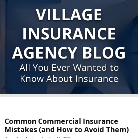
VILLAGE
INSURANCE
AGENCY BLOG
All You Ever Wanted to
Know About Insurance
Common Commercial Insurance
Mistakes (and How to Avoid Them)