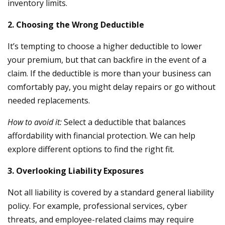
inventory limits.
2. Choosing the Wrong Deductible
It’s tempting to choose a higher deductible to lower
your premium, but that can backfire in the event of a
claim. If the deductible is more than your business can
comfortably pay, you might delay repairs or go without
needed replacements.
How to avoid it:
Select a deductible that balances
affordability with financial protection. We can help
explore different options to find the right fit.
3. Overlooking Liability Exposures
Not all liability is covered by a standard general liability
policy. For example, professional services, cyber
threats, and employee-related claims may require