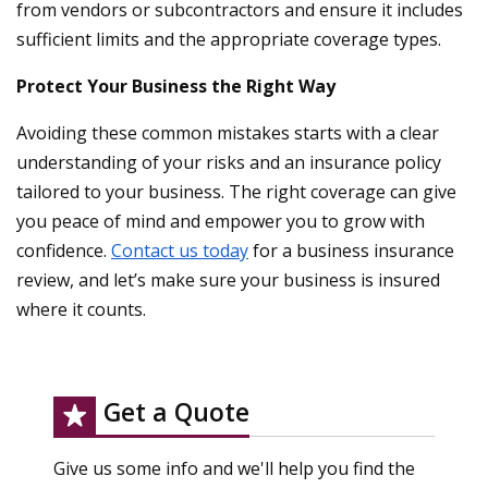
from vendors or subcontractors and ensure it includes
sufficient limits and the appropriate coverage types.
Protect Your Business the Right Way
Avoiding these common mistakes starts with a clear
understanding of your risks and an insurance policy
tailored to your business. The right coverage can give
you peace of mind and empower you to grow with
confidence.
Contact us today
for a business insurance
review, and let’s make sure your business is insured
where it counts.
Get a Quote
Give us some info and we'll help you find the