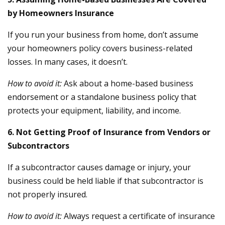
by Homeowners Insurance
If you run your business from home, don’t assume
your homeowners policy covers business-related
losses. In many cases, it doesn’t.
How to avoid it:
Ask about a home-based business
endorsement or a standalone business policy that
protects your equipment, liability, and income.
6. Not Getting Proof of Insurance from Vendors or
Subcontractors
If a subcontractor causes damage or injury, your
business could be held liable if that subcontractor is
not properly insured.
How to avoid it:
Always request a certificate of insurance