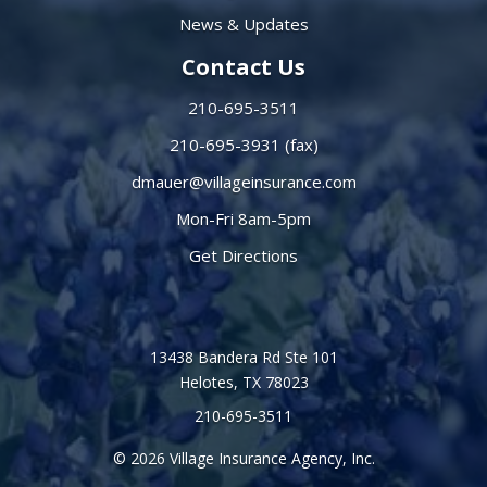
News & Updates
Contact Us
210-695-3511
210-695-3931 (fax)
dmauer@villageinsurance.com
Mon-Fri 8am-5pm
Get Directions
13438 Bandera Rd Ste 101
Helotes, TX 78023
210-695-3511
© 2026 Village Insurance Agency, Inc.