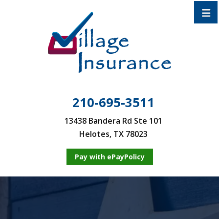
210-695-3511
13438 Bandera Rd Ste 101
Helotes, TX 78023
Pay with ePayPolicy