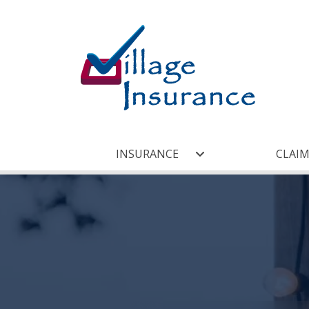
INSURANCE
CLAIM