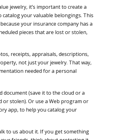
e jewelry, it’s important to create a
 catalog your valuable belongings. This
es because your insurance company has a
heduled pieces that are lost or stolen,
tos, receipts, appraisals, descriptions,
operty, not just your jewelry. That way,
ocumentation needed for a personal
 document (save it to the cloud or a
d or stolen). Or use a Web program or
ry app, to help you catalog your
alk to us about it. If you get something