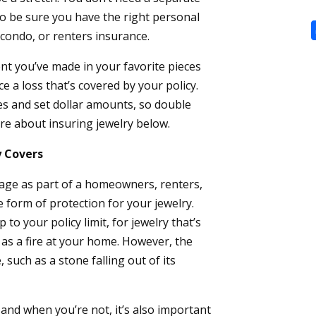
 to be sure you have the right personal
ondo, or renters insurance.
nt you’ve made in your favorite pieces
e a loss that’s covered by your policy.
ces and set dollar amounts, so double
e about insuring jewelry below.
y Covers
rage as part of a homeowners, renters,
e form of protection for your jewelry.
 to your policy limit, for jewelry that’s
 as a fire at your home. However, the
 such as a stone falling out of its
and when you’re not, it’s also important