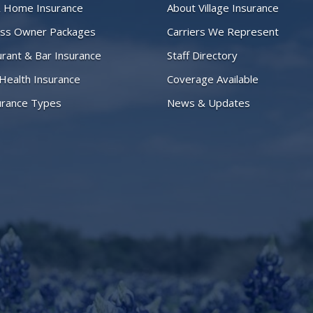
& Home Insurance
About Village Insurance
ess Owner Packages
Carriers We Represent
rant & Bar Insurance
Staff Directory
 Health Insurance
Coverage Available
surance Types
News & Updates