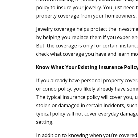
policy to insure your jewelry. You just need
property coverage from your homeowners, c
Jewelry coverage helps protect the investme
by helping you replace them if you experienc
But, the coverage is only for certain instan
check what coverage you have and learn mor
Know What Your Existing Insurance Polic
If you already have personal property cove
or condo policy, you likely already have som
The typical insurance policy will cover you, up
stolen or damaged in certain incidents, such
typical policy will not cover everyday damage,
setting.
In addition to knowing when you’re covered 