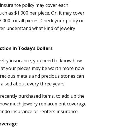
insurance policy may cover each
such as $1,000 per piece. Or, it may cover
,000 for all pieces. Check your policy or
ter understand what kind of jewelry
ction in Today’s Dollars
elry insurance, you need to know how
that your pieces may be worth more now
recious metals and precious stones can
raised about every three years.
r recently purchased items, to add up the
to how much jewelry replacement coverage
ndo insurance or renters insurance.
Coverage