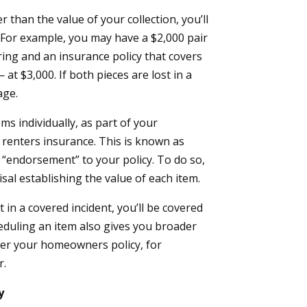
r than the value of your collection, you’ll
. For example, you may have a $2,000 pair
ing and an insurance policy that covers
t $3,000. If both pieces are lost in a
age.
ems individually, as part of your
renters insurance. This is known as
r “endorsement” to your policy. To do so,
isal establishing the value of each item.
 in a covered incident, you’ll be covered
heduling an item also gives you broader
nder your homeowners policy, for
r.
y