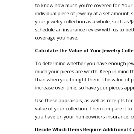
to know how much you’re covered for. Your 
individual piece of jewelry at a set amount, 
your jewelry collection as a whole, such as $3
schedule an insurance review with us to bet
coverage you have.
Calculate the Value of Your Jewelry Colle
To determine whether you have enough jew
much your pieces are worth. Keep in mind 
than when you bought them. The value of p
increase over time, so have your pieces app
Use these appraisals, as well as receipts fo
value of your collection. Then compare it 
you have on your homeowners insurance, co
Decide Which Items Require Additional 