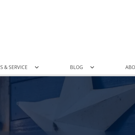
S & SERVICE
BLOG
AB