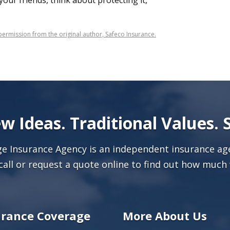
o your friends, think about protecting it,
ermission from the original author, Safeco Insurance.
w Ideas. Traditional Values. 
age Insurance Agency is an independent insurance age
call or
request a quote online
to find out how much 
urance Coverage
More About Us