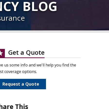
NCY BLOG
surance
Get a Quote
ve us some info and we'll help you find the
st coverage options.
Request a Quote
hare This