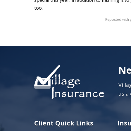
special this year, in addition to flashing it t
too.
Reposted with p
Ne
Vill
us a 
Client Quick Links
Ins