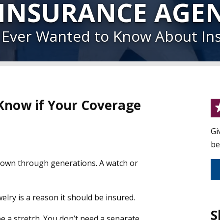
 INSURANCE AGE
u Ever Wanted to Know About In
 Know if Your Coverage
Gi
be
 down through generations. A watch or
elry is a reason it should be insured.
S
be a stretch. You don’t need a separate