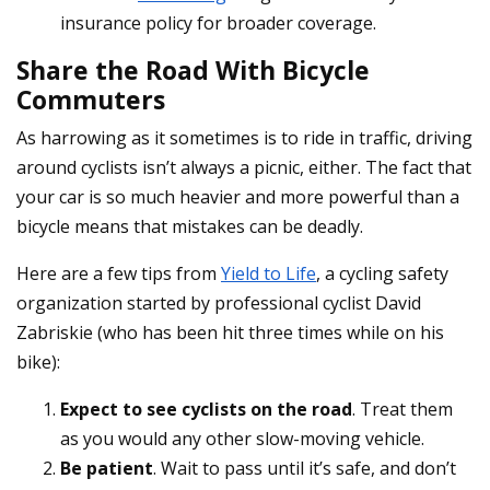
insurance policy for broader coverage.
Share the Road With Bicycle
Commuters
As harrowing as it sometimes is to ride in traffic, driving
around cyclists isn’t always a picnic, either. The fact that
your car is so much heavier and more powerful than a
bicycle means that mistakes can be deadly.
Here are a few tips from
Yield to Life
, a cycling safety
organization started by professional cyclist David
Zabriskie (who has been hit three times while on his
bike):
Expect to see cyclists on the road
. Treat them
as you would any other slow-moving vehicle.
Be patient
. Wait to pass until it’s safe, and don’t