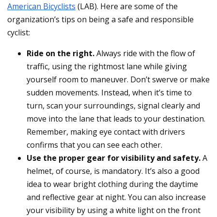
American Bicyclists
(LAB). Here are some of the
organization’s tips on being a safe and responsible
cyclist:
Ride on the right.
Always ride with the flow of
traffic, using the rightmost lane while giving
yourself room to maneuver. Don’t swerve or make
sudden movements. Instead, when it’s time to
turn, scan your surroundings, signal clearly and
move into the lane that leads to your destination.
Remember, making eye contact with drivers
confirms that you can see each other.
Use the proper gear for visibility and safety.
A
helmet, of course, is mandatory. It’s also a good
idea to wear bright clothing during the daytime
and reflective gear at night. You can also increase
your visibility by using a white light on the front