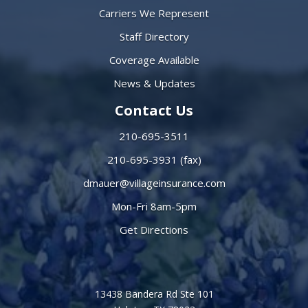
Carriers We Represent
Staff Directory
Coverage Available
News & Updates
Contact Us
210-695-3511
210-695-3931 (fax)
dmauer@villageinsurance.com
Mon-Fri 8am-5pm
Get Directions
13438 Bandera Rd Ste 101