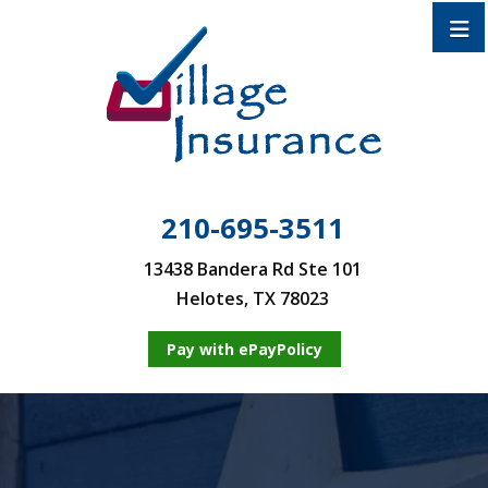
210-695-3511
13438 Bandera Rd Ste 101
Helotes, TX 78023
Pay with ePayPolicy