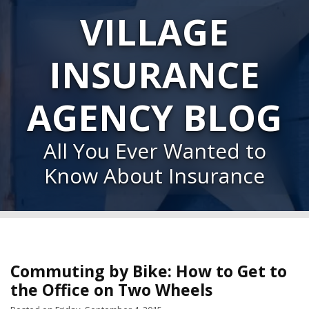
VILLAGE
INSURANCE
AGENCY BLOG
All You Ever Wanted to
Know About Insurance
Commuting by Bike: How to Get to
the Office on Two Wheels