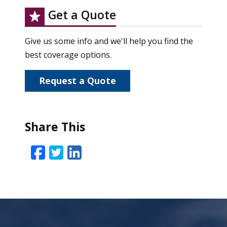
Get a Quote
Give us some info and we'll help you find the
best coverage options.
Request a Quote
Share This
Facebook
Twitter
LinkedIn
Email