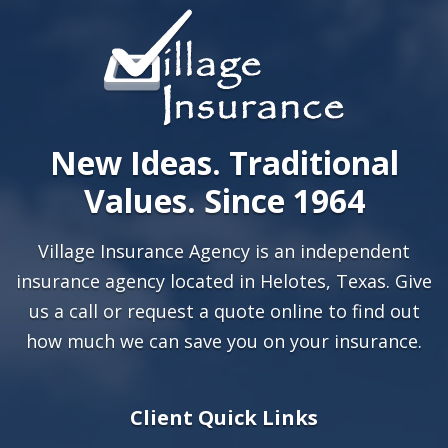
New Ideas. Traditional
Values. Since 1964
Village Insurance Agency is an independent
insurance agency located in Helotes, Texas. Give
us a call or
request a quote online
to find out
how much we can save you on your insurance.
Client Quick Links